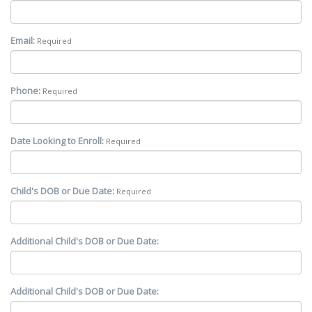
Email:
Required
Phone:
Required
Date Looking to Enroll:
Required
Child's DOB or Due Date:
Required
Additional Child's DOB or Due Date:
Additional Child's DOB or Due Date: