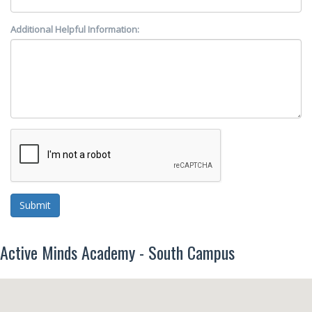
Additional Helpful Information:
Submit
Active Minds Academy - South Campus