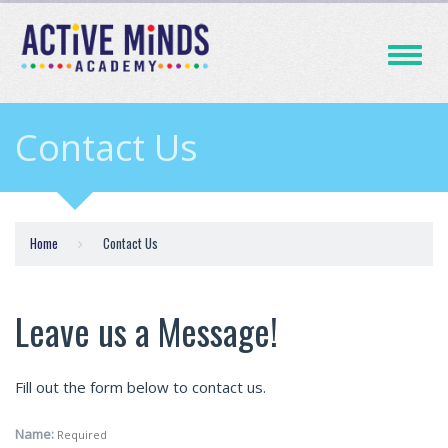
Toggle
navigati
Contact Us
Home
Contact Us
Leave us a Message!
Fill out the form below to contact us.
Name:
Required